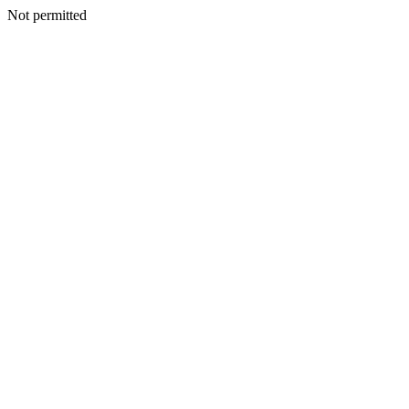
Not permitted