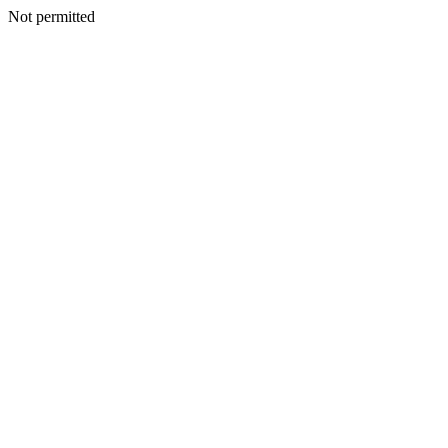
Not permitted