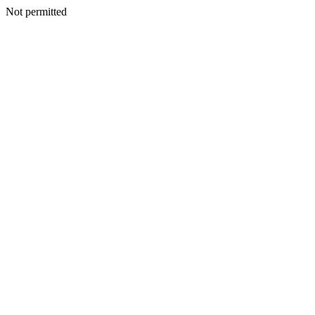
Not permitted