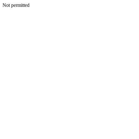
Not permitted