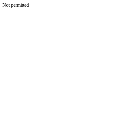
Not permitted