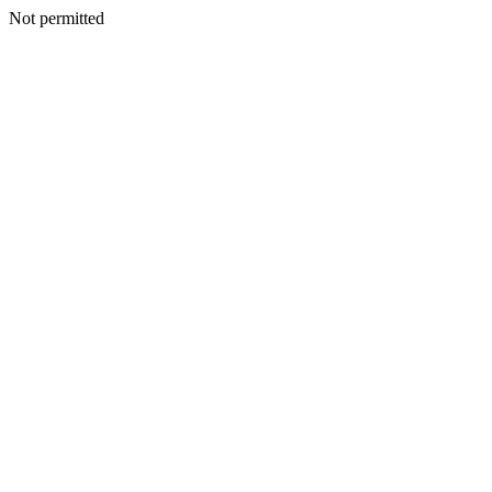
Not permitted