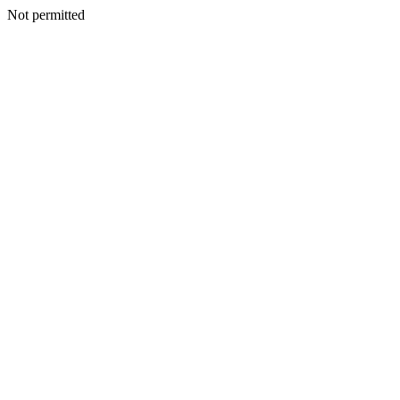
Not permitted